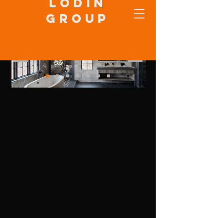
Lodin
Group